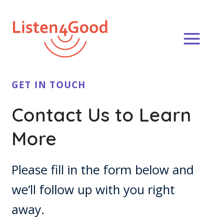
Skip
to
content
GET IN TOUCH
Contact Us to Learn
More
Please fill in the form below and
we’ll follow up with you right
away.