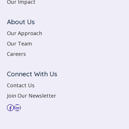
Our Impact
About Us
Our Approach
Our Team
Careers
Connect With Us
Contact Us
Join Our Newsletter
Facebook
LinkedIn