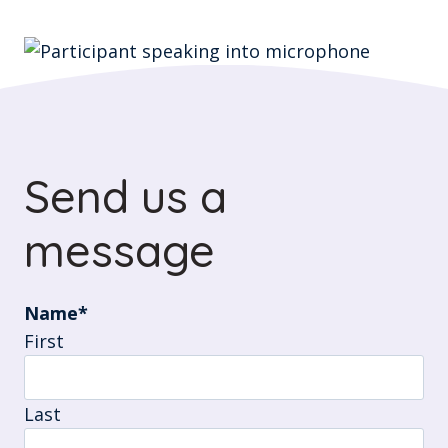
Send us a
message
Name
*
First
Last