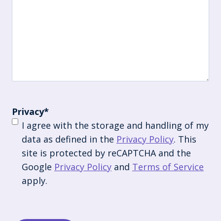
Privacy
*
I agree with the storage and handling of my
data as defined in the
Privacy Policy
. This
site is protected by reCAPTCHA and the
Google
Privacy Policy
and
Terms of Service
apply.