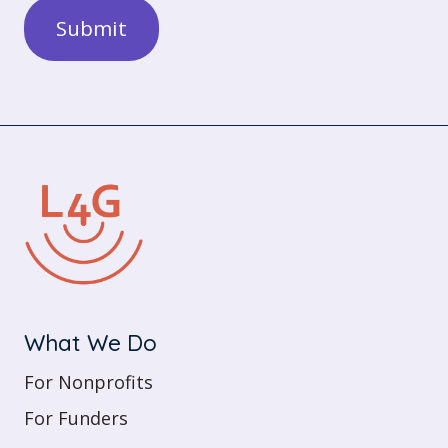
What We Do
For Nonprofits
For Funders