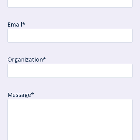
Email
*
Organization
*
Message
*