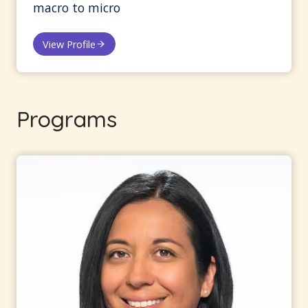
macro to micro
View Profile
Programs