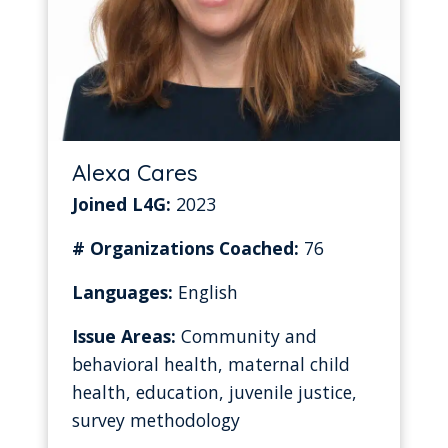
Alexa Cares
Joined L4G:
2023
# Organizations Coached:
76
Languages:
English
Issue Areas:
Community and
behavioral health, maternal child
health, education, juvenile justice,
survey methodology