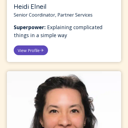
Heidi Elneil
Senior Coordinator, Partner Services
Superpower:
Explaining complicated
things in a simple way
View Profile