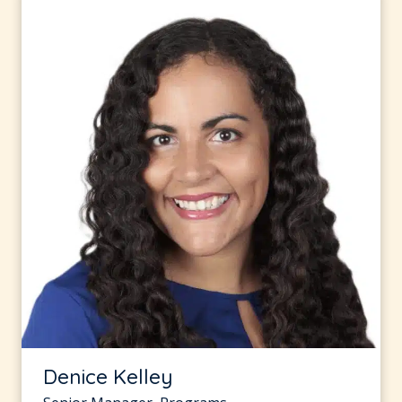
Denice Kelley