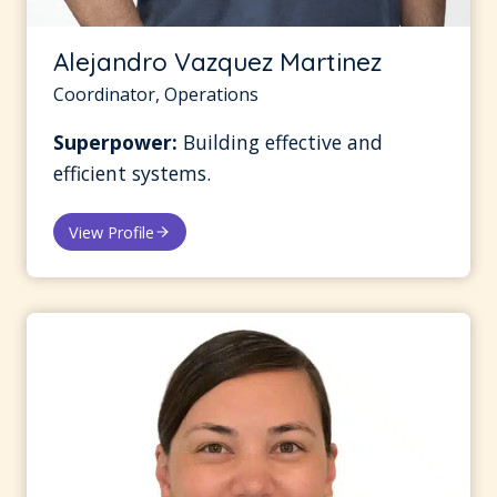
Alejandro Vazquez Martinez
Coordinator, Operations
Superpower:
Building effective and
efficient systems.
View Profile