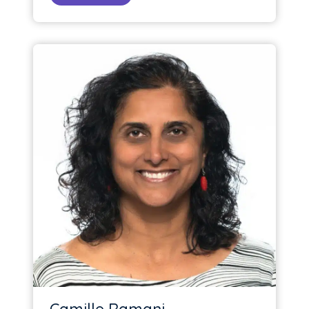
Camille Ramani