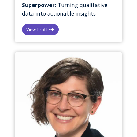
Superpower:
Turning qualitative
data into actionable insights
View Profile