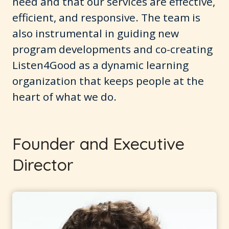
need and that our services are effective,
efficient, and responsive. The team is
also instrumental in guiding new
program developments and co-creating
Listen4Good as a dynamic learning
organization that keeps people at the
heart of what we do.
Founder and Executive
Director