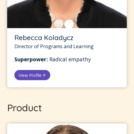
Rebecca Koladycz
Director of Programs and Learning
Superpower:
Radical empathy
View Profile
Product