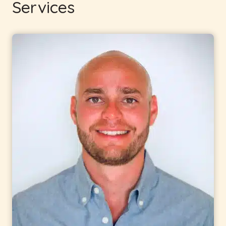
Services