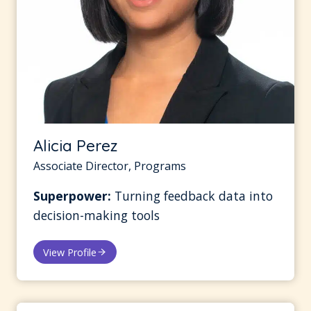
Alicia Perez
Associate Director, Programs
Superpower:
Turning feedback data into
decision-making tools
View Profile