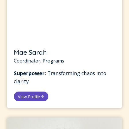
Mae Sarah
Coordinator, Programs
Superpower:
Transforming chaos into
clarity
View Profile