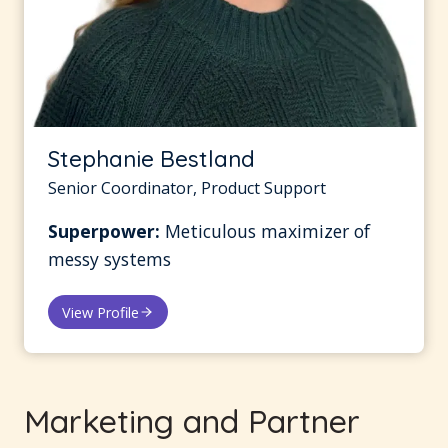
Stephanie Bestland
Senior Coordinator, Product Support
Superpower:
Meticulous maximizer of
messy systems
View Profile
Marketing and Partner