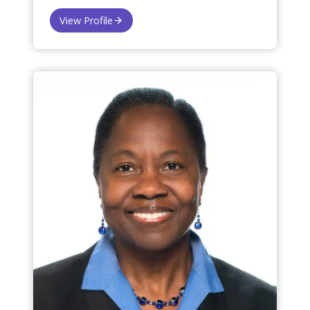
View Profile