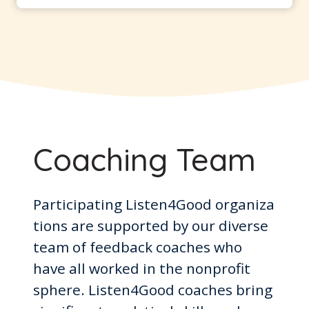
Coaching Team
Participating Listen4Good organiza
tions are supported by our diverse
team of feedback coaches who
have all worked in the nonprofit
sphere. Listen4Good coaches bring