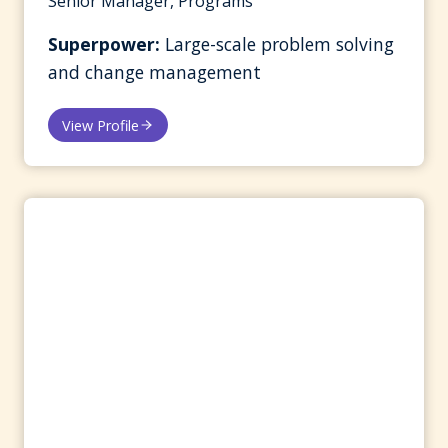
Senior Manager, Programs
Superpower:
Large-scale problem solving
and change management
View Profile