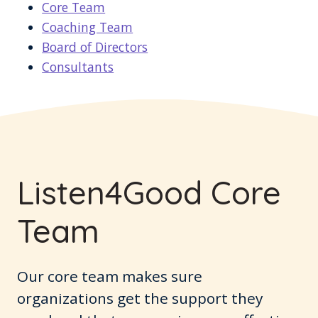
Core Team
Coaching Team
Board of Directors
Consultants
Listen4Good Core
Team
Our core team makes sure
organizations get the support they