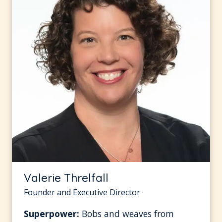
Valerie Threlfall
Founder and Executive Director
Superpower:
Bobs and weaves from