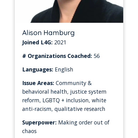
Alison Hamburg
Joined L4G:
2021
# Organizations Coached:
56
Languages:
English
Issue Areas:
Community &
behavioral health, justice system
reform, LGBTQ + inclusion, white
anti-racism, qualitative research
Superpower:
Making order out of
chaos