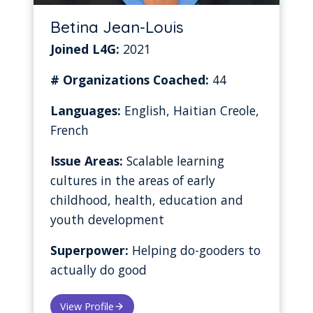
Betina Jean-Louis
Joined L4G:
2021
# Organizations Coached:
44
Languages:
English, Haitian Creole,
French
Issue Areas:
Scalable learning
cultures in the areas of early
childhood, health, education and
youth development
Superpower:
Helping do-gooders to
actually do good
View Profile