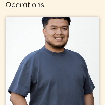
Operations