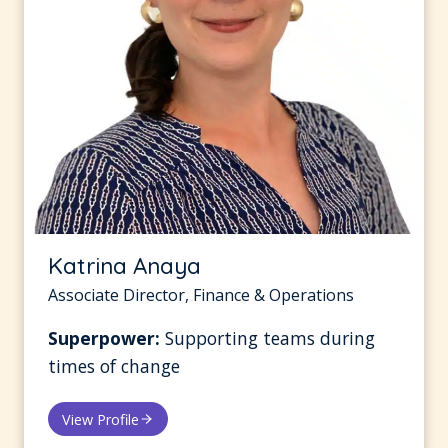
Katrina Anaya
Associate Director, Finance & Operations
Superpower:
Supporting teams during
times of change
View Profile