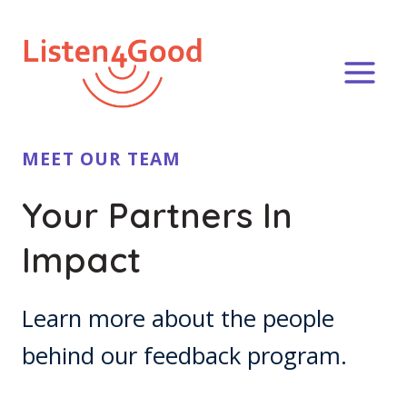
Skip
to
content
MEET OUR TEAM
Your Partners In
Impact
Learn more about the people
behind our feedback program.