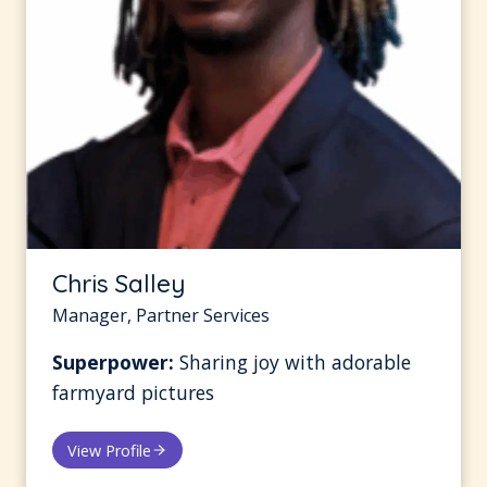
Chris Salley
Manager, Partner Services
Superpower:
Sharing joy with adorable
farmyard pictures
View Profile