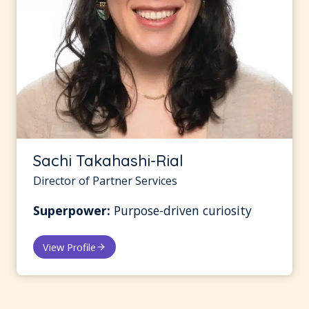
Sachi Takahashi-Rial
Director of Partner Services
Superpower:
Purpose-driven curiosity
View Profile