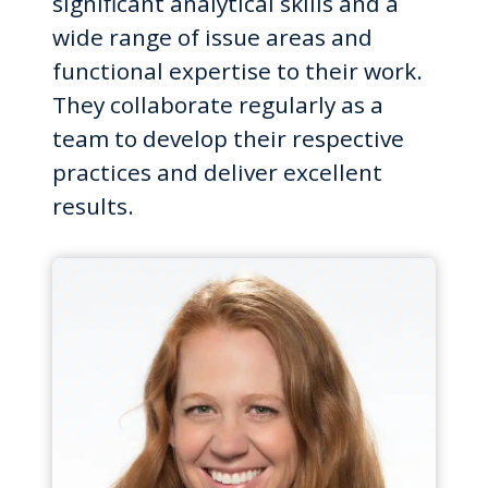
significant analytical skills and a
wide range of issue areas and
functional expertise to their work.
They collaborate regularly as a
team to develop their respective
practices and deliver excellent
results.