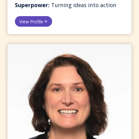
Superpower:
Turning ideas into action
View Profile