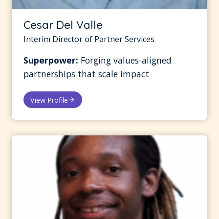
Cesar Del Valle
Interim Director of Partner Services
Superpower:
Forging values-aligned
partnerships that scale impact
View Profile