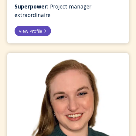
Superpower:
Project manager
extraordinaire
View Profile