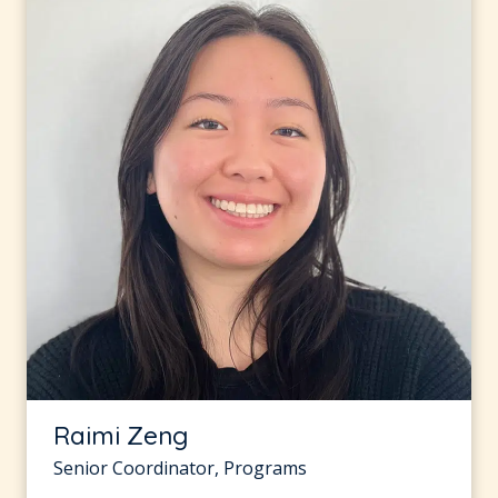
Raimi Zeng
Senior Coordinator, Programs