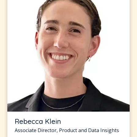
Rebecca Klein
Associate Director, Product and Data Insights