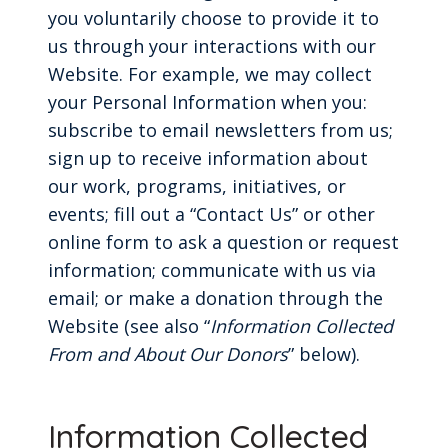
you voluntarily choose to provide it to
us through your interactions with our
Website. For example, we may collect
your Personal Information when you:
subscribe to email newsletters from us;
sign up to receive information about
our work, programs, initiatives, or
events; fill out a “Contact Us” or other
online form to ask a question or request
information; communicate with us via
email; or make a donation through the
Website (see also “
Information Collected
From and About Our Donors
” below).
Information Collected