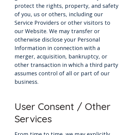
protect the rights, property, and safety
of you, us or others, including our
Service Providers or other visitors to
our Website. We may transfer or
otherwise disclose your Personal
Information in connection with a
merger, acquisition, bankruptcy, or
other transaction in which a third party
assumes control of all or part of our
business.
User Consent / Other
Services
From time to time, we may explicitly