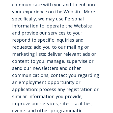
communicate with you and to enhance
your experience on the Website. More
specifically, we may use Personal
Information to: operate the Website
and provide our services to you;
respond to specific inquiries and
requests; add you to our mailing or
marketing lists; deliver relevant ads or
content to you; manage, supervise or
send our newsletters and other
communications; contact you regarding
an employment opportunity or
application; process any registration or
similar information you provide;
improve our services, sites, facilities,
events and other programmatic