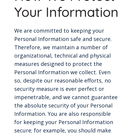
Your Information
We are committed to keeping your
Personal Information safe and secure.
Therefore, we maintain a number of
organizational, technical and physical
measures designed to protect the
Personal Information we collect. Even
so, despite our reasonable efforts, no
security measure is ever perfect or
impenetrable, and we cannot guarantee
the absolute security of your Personal
Information. You are also responsible
for keeping your Personal Information
secure; for example, you should make