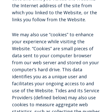
the Internet address of the site from
which you linked to the Website, or the
links you follow from the Website.
We may also use “cookies” to enhance
your experience while visiting the
Website. “Cookies” are small pieces of
data sent to your computer browser
from our web server and stored on your
computer’s hard drive. This data
identifies you as a unique user and
facilitates your ongoing access to and
use of the Website. Tides and its Service
Providers (defined below) may also use
cookies to measure aggregate web
statistics, such as collecting the number