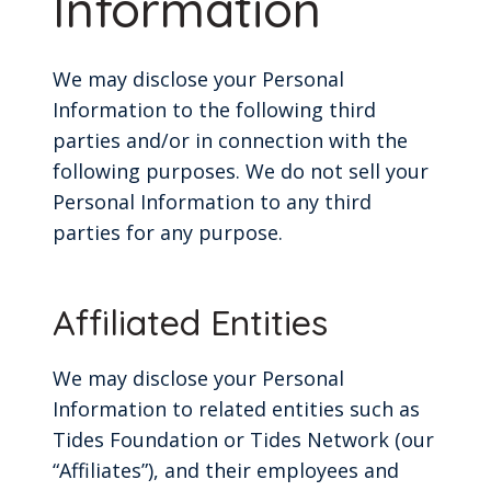
Information
We may disclose your Personal
Information to the following third
parties and/or in connection with the
following purposes. We do not sell your
Personal Information to any third
parties for any purpose.
Affiliated Entities
We may disclose your Personal
Information to related entities such as
Tides Foundation or Tides Network (our
“Affiliates”), and their employees and