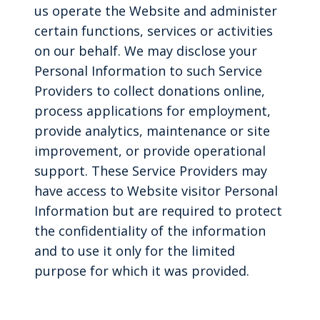
us operate the Website and administer
certain functions, services or activities
on our behalf. We may disclose your
Personal Information to such Service
Providers to collect donations online,
process applications for employment,
provide analytics, maintenance or site
improvement, or provide operational
support. These Service Providers may
have access to Website visitor Personal
Information but are required to protect
the confidentiality of the information
and to use it only for the limited
purpose for which it was provided.