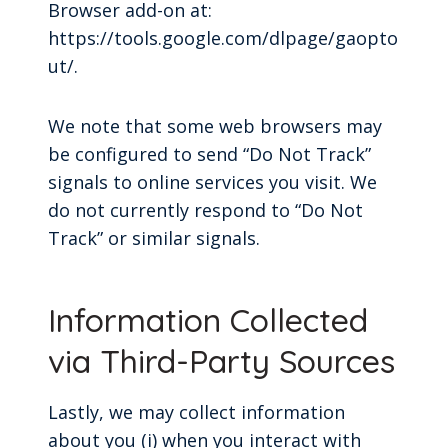
Browser add-on at:
https://tools.google.com/dlpage/gaopto
ut/.
We note that some web browsers may
be configured to send “Do Not Track”
signals to online services you visit. We
do not currently respond to “Do Not
Track” or similar signals.
Information Collected
via Third-Party Sources
Lastly, we may collect information
about you (i) when you interact with