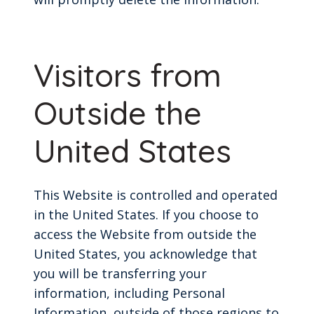
Visitors from
Outside the
United States
This Website is controlled and operated
in the United States. If you choose to
access the Website from outside the
United States, you acknowledge that
you will be transferring your
information, including Personal
Information, outside of those regions to