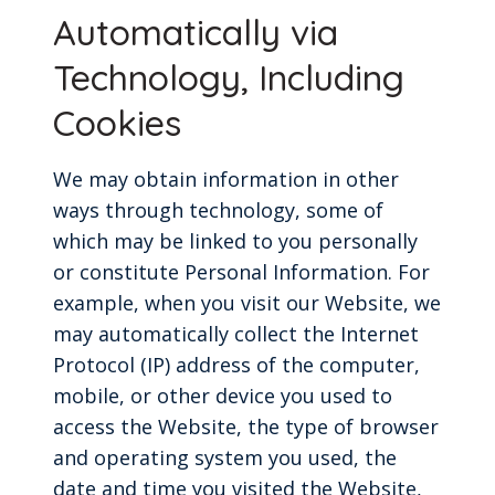
Automatically via
Technology, Including
Cookies
We may obtain information in other
ways through technology, some of
which may be linked to you personally
or constitute Personal Information. For
example, when you visit our Website, we
may automatically collect the Internet
Protocol (IP) address of the computer,
mobile, or other device you used to
access the Website, the type of browser
and operating system you used, the
date and time you visited the Website,