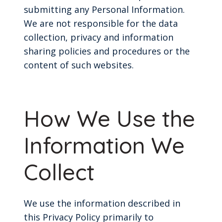
submitting any Personal Information.
We are not responsible for the data
collection, privacy and information
sharing policies and procedures or the
content of such websites.
How We Use the
Information We
Collect
We use the information described in
this Privacy Policy primarily to