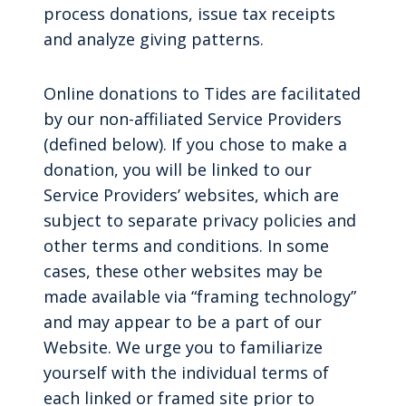
process donations, issue tax receipts
and analyze giving patterns.
Online donations to Tides are facilitated
by our non-affiliated Service Providers
(defined below). If you chose to make a
donation, you will be linked to our
Service Providers’ websites, which are
subject to separate privacy policies and
other terms and conditions. In some
cases, these other websites may be
made available via “framing technology”
and may appear to be a part of our
Website. We urge you to familiarize
yourself with the individual terms of
each linked or framed site prior to