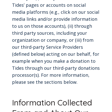
Tides’ pages or accounts on social
media platforms (e.g., click on our social
media links and/or provide information
to us on those accounts), (ii) through
third party sources, including your
organization or company, or (iii) from
our third-party Service Providers
(defined below) acting on our behalf, for
example when you make a donation to
Tides through our third-party donations
processor(s). For more information,
please see the sections below.
Information Collected