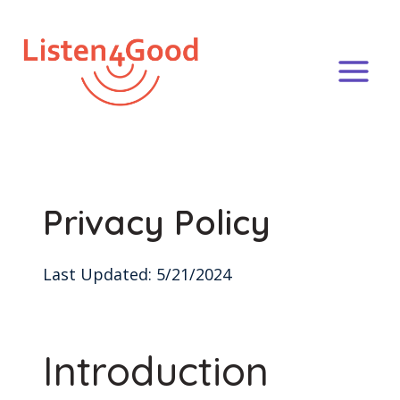
Skip
to
content
Privacy Policy
Last Updated: 5/21/2024
Introduction