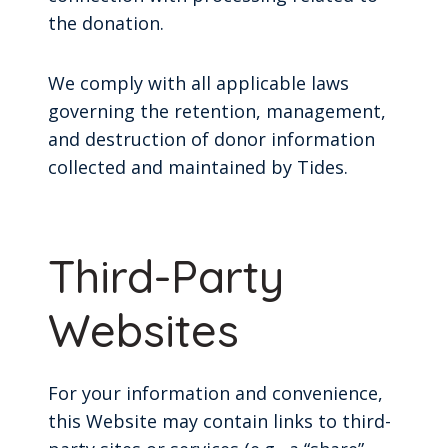
the donation.
We comply with all applicable laws
governing the retention, management,
and destruction of donor information
collected and maintained by Tides.
Third-Party
Websites
For your information and convenience,
this Website may contain links to third-