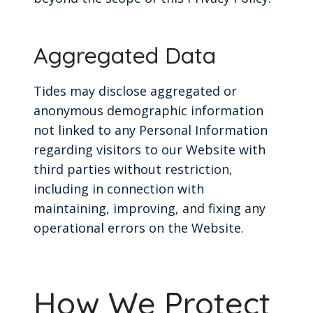
Aggregated Data
Tides may disclose aggregated or
anonymous demographic information
not linked to any Personal Information
regarding visitors to our Website with
third parties without restriction,
including in connection with
maintaining, improving, and fixing any
operational errors on the Website.
How We Protect