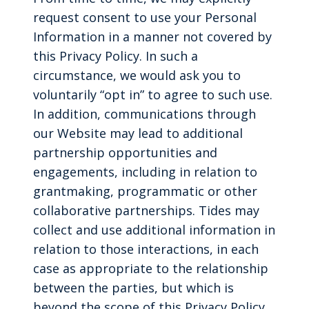
request consent to use your Personal
Information in a manner not covered by
this Privacy Policy. In such a
circumstance, we would ask you to
voluntarily “opt in” to agree to such use.
In addition, communications through
our Website may lead to additional
partnership opportunities and
engagements, including in relation to
grantmaking, programmatic or other
collaborative partnerships. Tides may
collect and use additional information in
relation to those interactions, in each
case as appropriate to the relationship
between the parties, but which is
beyond the scope of this Privacy Policy.