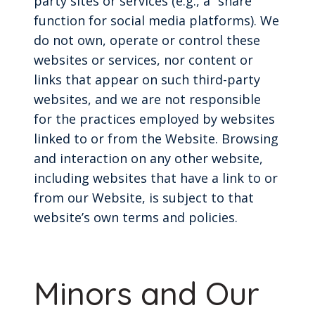
party sites or services (e.g., a “share”
function for social media platforms). We
do not own, operate or control these
websites or services, nor content or
links that appear on such third-party
websites, and we are not responsible
for the practices employed by websites
linked to or from the Website. Browsing
and interaction on any other website,
including websites that have a link to or
from our Website, is subject to that
website’s own terms and policies.
Minors and Our