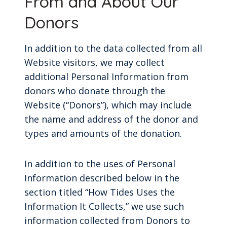
From and About Our
Donors
In addition to the data collected from all
Website visitors, we may collect
additional Personal Information from
donors who donate through the
Website (“Donors”), which may include
the name and address of the donor and
types and amounts of the donation.
In addition to the uses of Personal
Information described below in the
section titled “How Tides Uses the
Information It Collects,” we use such
information collected from Donors to