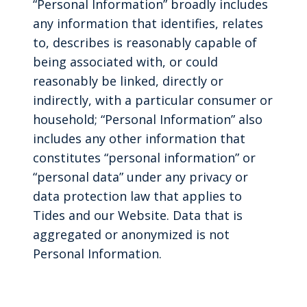
“Personal Information” broadly includes
any information that identifies, relates
to, describes is reasonably capable of
being associated with, or could
reasonably be linked, directly or
indirectly, with a particular consumer or
household; “Personal Information” also
includes any other information that
constitutes “personal information” or
“personal data” under any privacy or
data protection law that applies to
Tides and our Website. Data that is
aggregated or anonymized is not
Personal Information.