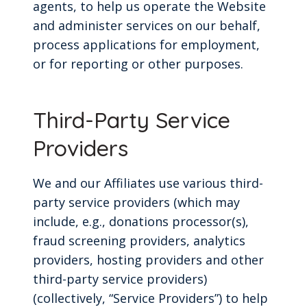
agents, to help us operate the Website
and administer services on our behalf,
process applications for employment,
or for reporting or other purposes.
Third-Party Service
Providers
We and our Affiliates use various third-
party service providers (which may
include, e.g., donations processor(s),
fraud screening providers, analytics
providers, hosting providers and other
third-party service providers)
(collectively, “Service Providers”) to help