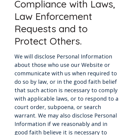
Compliance with Laws,
Law Enforcement
Requests and to
Protect Others.
We will disclose Personal Information
about those who use our Website or
communicate with us when required to
do so by law, or in the good faith belief
that such action is necessary to comply
with applicable laws, or to respond to a
court order, subpoena, or search
warrant. We may also disclose Personal
Information if we reasonably and in
good faith believe it is necessary to