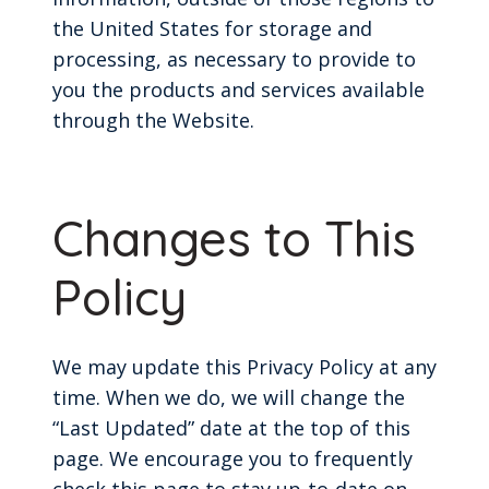
the United States for storage and
processing, as necessary to provide to
you the products and services available
through the Website.
Changes to This
Policy
We may update this Privacy Policy at any
time. When we do, we will change the
“Last Updated” date at the top of this
page. We encourage you to frequently
check this page to stay up-to-date on