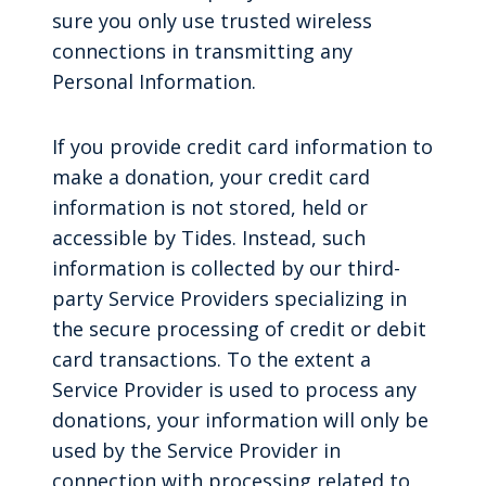
sure you only use trusted wireless
connections in transmitting any
Personal Information.
If you provide credit card information to
make a donation, your credit card
information is not stored, held or
accessible by Tides. Instead, such
information is collected by our third-
party Service Providers specializing in
the secure processing of credit or debit
card transactions. To the extent a
Service Provider is used to process any
donations, your information will only be
used by the Service Provider in
connection with processing related to