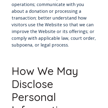
operations; communicate with you
about a donation or processing a
transaction; better understand how
visitors use the Website so that we can
improve the Website or its offerings; or
comply with applicable law, court order,
subpoena, or legal process.
How We May
Disclose
Personal