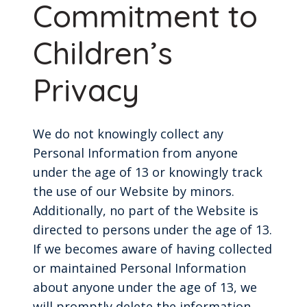
Commitment to
Children’s
Privacy
We do not knowingly collect any
Personal Information from anyone
under the age of 13 or knowingly track
the use of our Website by minors.
Additionally, no part of the Website is
directed to persons under the age of 13.
If we becomes aware of having collected
or maintained Personal Information
about anyone under the age of 13, we
will promptly delete the information.