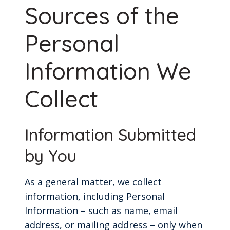
Sources of the
Personal
Information We
Collect
Information Submitted
by You
As a general matter, we collect
information, including Personal
Information – such as name, email
address, or mailing address – only when