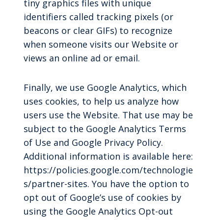
tiny graphics files with unique
identifiers called tracking pixels (or
beacons or clear GIFs) to recognize
when someone visits our Website or
views an online ad or email.
Finally, we use Google Analytics, which
uses cookies, to help us analyze how
users use the Website. That use may be
subject to the Google Analytics Terms
of Use and Google Privacy Policy.
Additional information is available here:
https://policies.google.com/technologie
s/partner-sites. You have the option to
opt out of Google’s use of cookies by
using the Google Analytics Opt-out