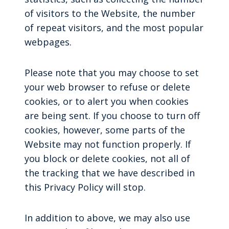
of visitors to the Website, the number
of repeat visitors, and the most popular
webpages.
Please note that you may choose to set
your web browser to refuse or delete
cookies, or to alert you when cookies
are being sent. If you choose to turn off
cookies, however, some parts of the
Website may not function properly. If
you block or delete cookies, not all of
the tracking that we have described in
this Privacy Policy will stop.
In addition to above, we may also use