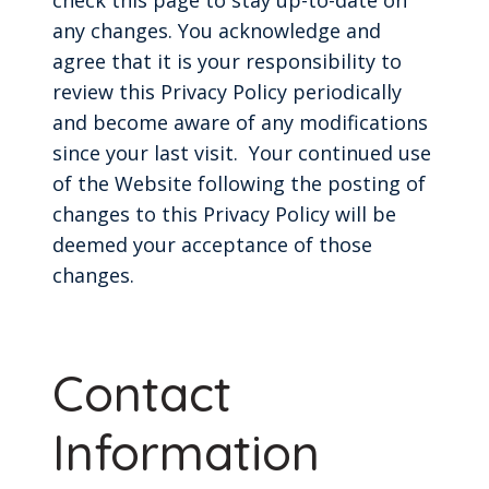
any changes. You acknowledge and
agree that it is your responsibility to
review this Privacy Policy periodically
and become aware of any modifications
since your last visit. Your continued use
of the Website following the posting of
changes to this Privacy Policy will be
deemed your acceptance of those
changes.
Contact
Information