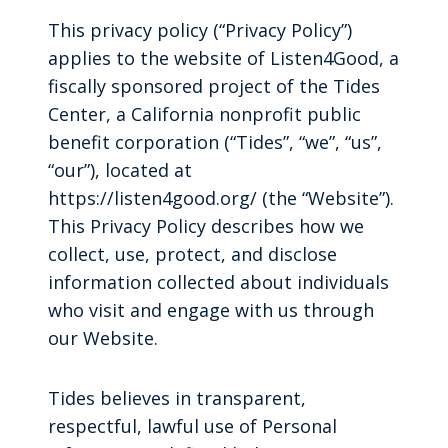
This privacy policy (“Privacy Policy”)
applies to the website of Listen4Good, a
fiscally sponsored project of the Tides
Center, a California nonprofit public
benefit corporation (“Tides”, “we”, “us”,
“our”), located at
https://listen4good.org/ (the “Website”).
This Privacy Policy describes how we
collect, use, protect, and disclose
information collected about individuals
who visit and engage with us through
our Website.
Tides believes in transparent,
respectful, lawful use of Personal