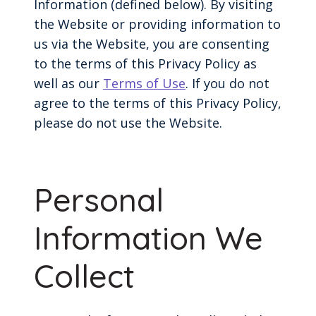
Information (defined below). By visiting
the Website or providing information to
us via the Website, you are consenting
to the terms of this Privacy Policy as
well as our
Terms of Use
. If you do not
agree to the terms of this Privacy Policy,
please do not use the Website.
Personal
Information We
Collect