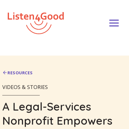
Skip
to
content
RESOURCES
VIDEOS & STORIES
A Legal-Services
Nonprofit Empowers