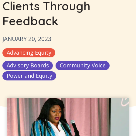
Clients Through
Feedback
JANUARY 20, 2023
Advancing Equity
Advisory Boards
Community Voice
Power and Equity