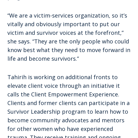
“We are a victim-services organization, so it’s
vitally and obviously important to put our
victim and survivor voices at the forefront,”
she says. “They are the only people who could
know best what they need to move forward in
life and become survivors.”
Tahirih is working on additional fronts to
elevate client voice through an initiative it
calls the Client Empowerment Experience.
Clients and former clients can participate in a
Survivor Leadership program to learn how to
become community advocates and mentors
for other women who have experienced
trauma. They receive training and ongoing