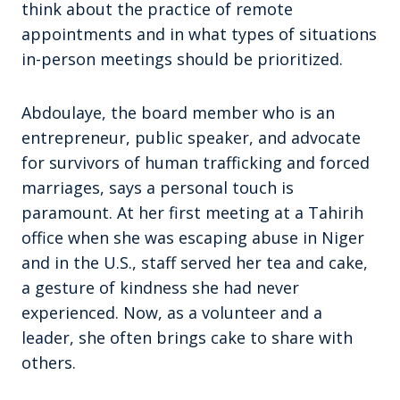
think about the practice of remote
appointments and in what types of situations
in-person meetings should be prioritized.
Abdoulaye, the board member who is an
entrepreneur, public speaker, and advocate
for survivors of human trafficking and forced
marriages, says a personal touch is
paramount. At her first meeting at a Tahirih
office when she was escaping abuse in Niger
and in the U.S., staff served her tea and cake,
a gesture of kindness she had never
experienced. Now, as a volunteer and a
leader, she often brings cake to share with
others.