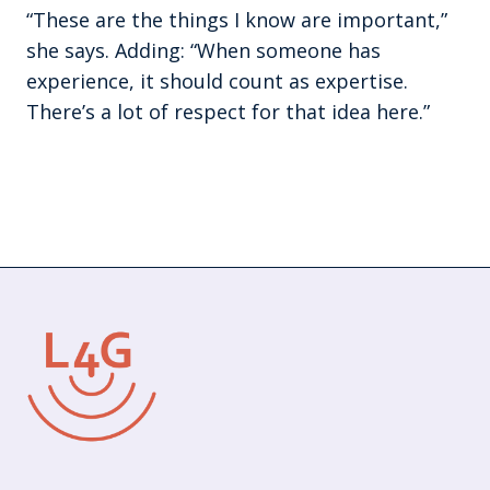
“These are the things I know are important,”
she says. Adding: “When someone has
experience, it should count as expertise.
There’s a lot of respect for that idea here.”