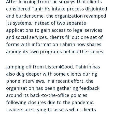
After learning from the surveys that clients
considered Tahirih’s intake process disjointed
and burdensome, the organization revamped
its systems. Instead of two separate
applications to gain access to legal services
and social services, clients fill out one set of
forms with information Tahirih now shares
among its own programs behind the scenes.
Jumping off from Listen4Good, Tahirih has
also dug deeper with some clients during
phone interviews. In a recent effort, the
organization has been gathering feedback
around its back-to-the-office policies
following closures due to the pandemic.
Leaders are trying to assess what clients