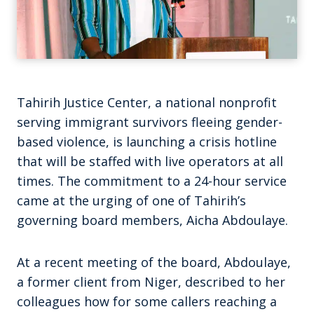
Tahirih Justice Center, a national nonprofit
serving immigrant survivors fleeing gender-
based violence, is launching a crisis hotline
that will be staffed with live operators at all
times. The commitment to a 24-hour service
came at the urging of one of Tahirih’s
governing board members, Aicha Abdoulaye.
At a recent meeting of the board, Abdoulaye,
a former client from Niger, described to her
colleagues how for some callers reaching a