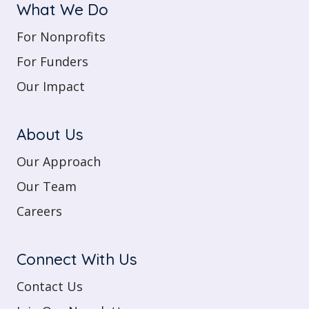
What We Do
For Nonprofits
For Funders
Our Impact
About Us
Our Approach
Our Team
Careers
Connect With Us
Contact Us