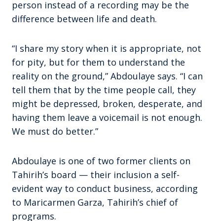
person instead of a recording may be the
difference between life and death.
“I share my story when it is appropriate, not
for pity, but for them to understand the
reality on the ground,” Abdoulaye says. “I can
tell them that by the time people call, they
might be depressed, broken, desperate, and
having them leave a voicemail is not enough.
We must do better.”
Abdoulaye is one of two former clients on
Tahirih’s board — their inclusion a self-
evident way to conduct business, according
to Maricarmen Garza, Tahirih’s chief of
programs.