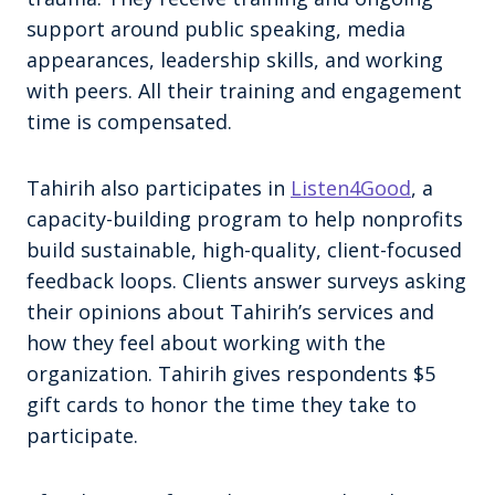
support around public speaking, media
appearances, leadership skills, and working
with peers. All their training and engagement
time is compensated.
Tahirih also participates in
Listen4Good
, a
capacity-building program to help nonprofits
build sustainable, high-quality, client-focused
feedback loops. Clients answer surveys asking
their opinions about Tahirih’s services and
how they feel about working with the
organization. Tahirih gives respondents $5
gift cards to honor the time they take to
participate.