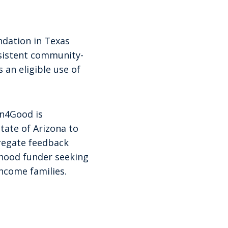
ndation in Texas
nsistent community-
 an eligible use of
en4Good is
tate of Arizona to
gregate feedback
dhood funder seeking
ncome families.