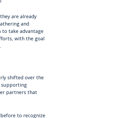
.”
they are already
gathering and
m to take advantage
forts, with the goal
.
ly shifted over the
f supporting
der partners that
n before to recognize