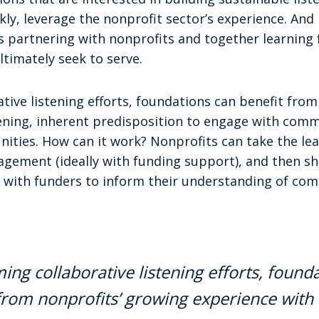
kly, leverage the nonprofit sector’s experience. And 
rs partnering with nonprofits and together learning
timately seek to serve.
tive listening efforts, foundations can benefit fro
tening, inherent predisposition to engage with comm
ties. How can it work? Nonprofits can take the lead
ement (ideally with funding support), and then s
 with funders to inform their understanding of co
ing collaborative listening efforts, found
from nonprofits’ growing experience with 