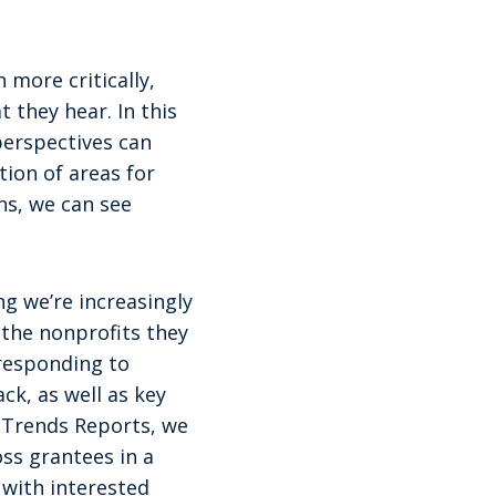
 more critically,
 they hear. In this
perspectives can
ion of areas for
ns, we can see
g we’re increasingly
the nonprofits they
responding to
ck, as well as key
 Trends Reports, we
ss grantees in a
 with interested