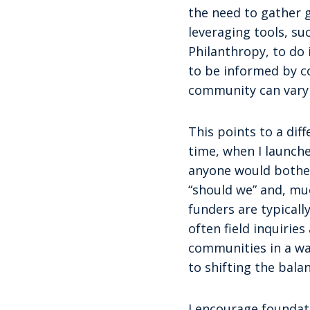
the need to gather 
leveraging tools, su
Philanthropy, to do 
to be informed by c
community can vary 
This points to a dif
time, when I launch
anyone would bother 
“should we” and, muc
funders are typical
often field inquiri
communities in a wa
to shifting the bal
I encourage foundati