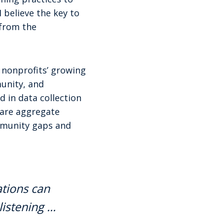
I believe the key to
 from the
m nonprofits’ growing
unity, and
 in data collection
hare aggregate
mmunity gaps and
ations can
listening …