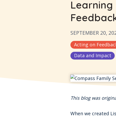
Learning
Feedbac
SEPTEMBER 20, 20
Acting on Feedbac
Data and Impact
This blog was origin
When we created List