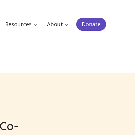
Resources
About
Donate
 Co-