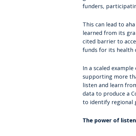
funders, participati
This can lead to ah
learned from its gr
cited barrier to acce
funds for its health 
In a scaled example 
supporting more tha
listen and learn fro
data to produce a C
to identify regional
The power of listen