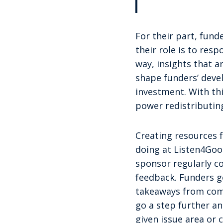
For their part, funde
their role is to res
way, insights that 
shape funders’ devel
investment. With th
power redistributin
Creating resources f
doing at Listen4Goo
sponsor regularly c
feedback. Funders ge
takeaways from com
go a step further a
given issue area or