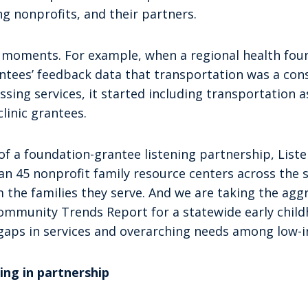
ng nonprofits, and their partners.
a moments. For example, when a regional health fou
antees’ feedback data that transportation was a co
ssing services, it started including transportation as
clinic grantees.
of a foundation-grantee listening partnership, List
n 45 nonprofit family resource centers across the s
m the families they serve. And we are taking the ag
ommunity Trends Report for a statewide early chil
 gaps in services and overarching needs among low-i
ing in partnership