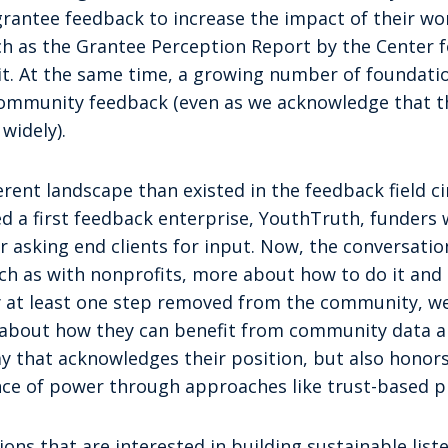
grantee feedback to increase the impact of their wo
ch as the Grantee Perception Report by the Center fo
it. At the same time, a growing number of foundati
ommunity feedback (even as we acknowledge that the
widely).
ferent landscape than existed in the feedback field ci
ed a first feedback enterprise, YouthTruth, funders
asking end clients for input. Now, the conversation
h as with nonprofits, more about how to do it and 
ly at least one step removed from the community, w
es about how they can benefit from community data 
y that acknowledges their position, but also hono
ance of power through approaches like trust-based p
ons that are interested in building sustainable list