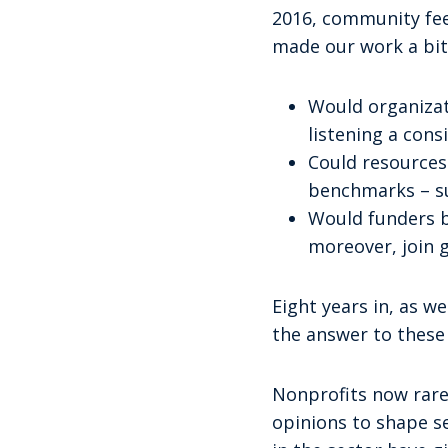
2016, community feed
made our work a bit
Would organizat
listening a cons
Could resources 
benchmarks – su
Would funders b
moreover, join g
Eight years in, as w
the answer to these 
Nonprofits now rare
opinions to shape s