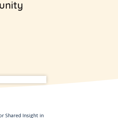
unity
or Shared Insight in