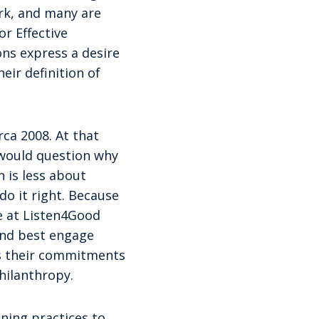
rk, and many are
r Effective
ons express a desire
ir definition of
rca 2008. At that
 would question why
 is less about
do it right. Because
e at Listen4Good
and best engage
rs their commitments
hilanthropy.
ening practices to