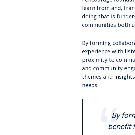
learn from and, fran
doing that is funde
communities both ul
By forming collabora
experience with lis
proximity to communi
and community engag
themes and insights
needs.
By form
benefit 