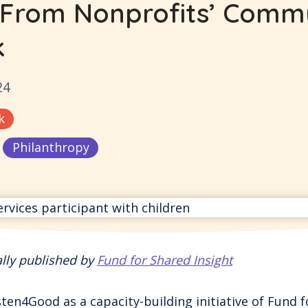
 From Nonprofits’ Comm
k
24
k
Philanthropy
ally published by
Fund for Shared Insight
en4Good as a capacity-building initiative of Fund f