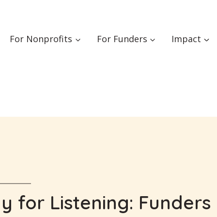
For Nonprofits
For Funders
Impact
 for Listening: Funders