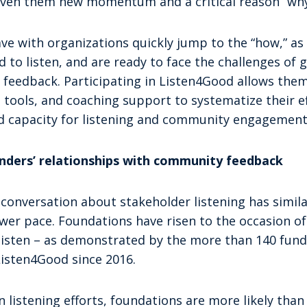
given them new momentum and a critical reason “why
e with organizations quickly jump to the “how,” as 
 to listen, and are ready to face the challenges of 
t feedback. Participating in Listen4Good allows the
 tools, and coaching support to systematize their ef
ed capacity for listening and community engagement
funders’ relationships with community feedback
onversation about stakeholder listening has similar
lower pace. Foundations have risen to the occasion o
 listen – as demonstrated by the more than 140 fun
isten4Good since 2016.
n listening efforts, foundations are more likely tha