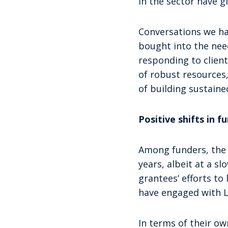
in the sector have 
Conversations we hav
bought into the need
responding to clien
of robust resources,
of building sustain
Positive shifts in 
Among funders, the c
years, albeit at a s
grantees’ efforts to
have engaged with L
In terms of their ow