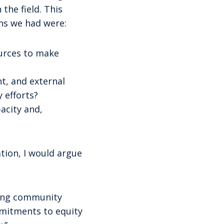
the field. This
ns we had were:
ources to make
nt, and external
 efforts?
acity and,
ation, I would argue
ring community
mmitments to equity