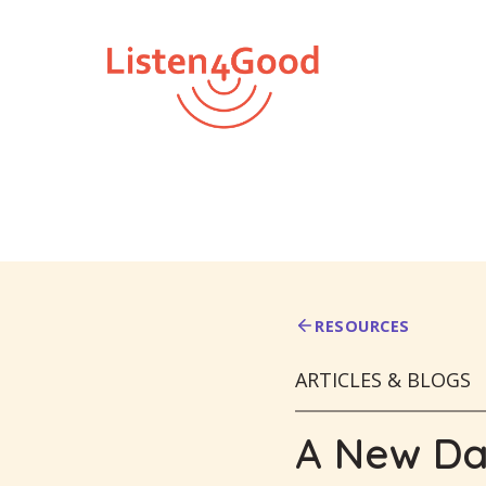
Skip
to
content
RESOURCES
ARTICLES & BLOGS
A New Day