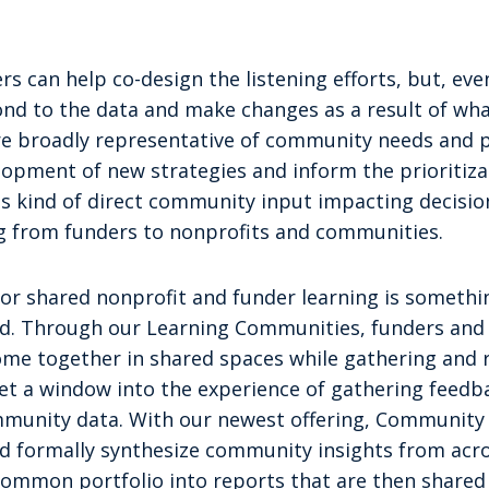
rs can help co-design the listening efforts, but, even
pond to the data and make changes as a result of what
are broadly representative of community needs and 
opment of new strategies and inform the prioritizat
is kind of direct community input impacting decisio
g from funders to nonprofits and communities.
or shared nonprofit and funder learning is somethin
d. Through our Learning Communities, funders and 
ome together in shared spaces while gathering and 
t a window into the experience of gathering feedba
munity data. With our newest offering, Community
nd formally synthesize community insights from acro
 common portfolio into reports that are then shared