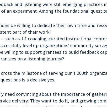
back and listening were still emerging practices in 
 of an experiment. Among the foundational questio
ions be willing to dedicate their own time and res
istent part of their work?
– such as 1:1 coaching, curated instructional conte
ccessfully level up organizations’ community survey
e willing to support grantees to build feedback cap
rantees on a listening journey?
e cross the milestone of serving our 1,000th organiz
questions is a decisive yes.
ly need convincing about the importance of gathe
ervice delivery. They want to do it, and growing co