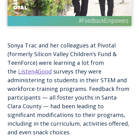
Sonya Trac and her colleagues at Pivotal
(formerly Silicon Valley Children’s Fund &
TeenForce) were learning a lot from
the
Listen4Good
surveys they were
administering to students in their STEM and
workforce-training programs. Feedback from
participants — all foster youths in Santa
Clara County — had been leading to
significant modifications to their programs,
including in the curriculum, activities offered,
and even snack choices.