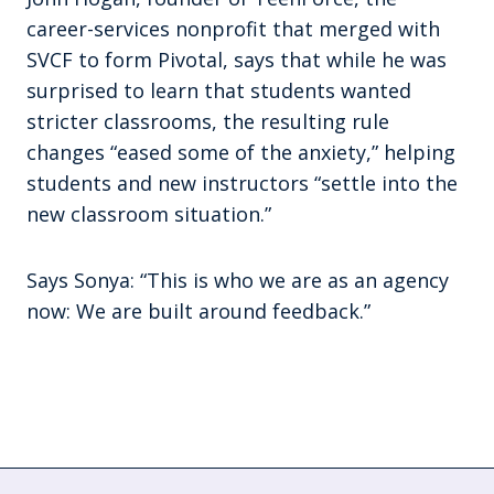
career-services nonprofit that merged with
SVCF to form Pivotal, says that while he was
surprised to learn that students wanted
stricter classrooms, the resulting rule
changes “eased some of the anxiety,” helping
students and new instructors “settle into the
new classroom situation.”
Says Sonya: “This is who we are as an agency
now: We are built around feedback.”