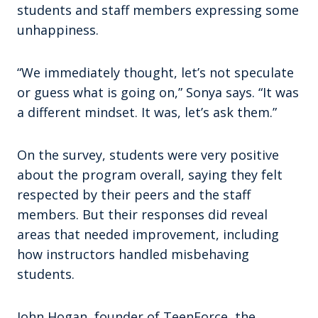
students and staff members expressing some
unhappiness.
“We immediately thought, let’s not speculate
or guess what is going on,” Sonya says. “It was
a different mindset. It was, let’s ask them.”
On the survey, students were very positive
about the program overall, saying they felt
respected by their peers and the staff
members. But their responses did reveal
areas that needed improvement, including
how instructors handled misbehaving
students.
John Hogan, founder of TeenForce, the