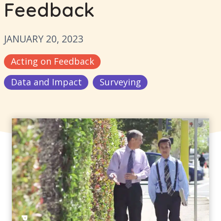
Feedback
JANUARY 20, 2023
Acting on Feedback
Data and Impact
Surveying