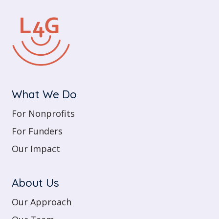
What We Do
For Nonprofits
For Funders
Our Impact
About Us
Our Approach