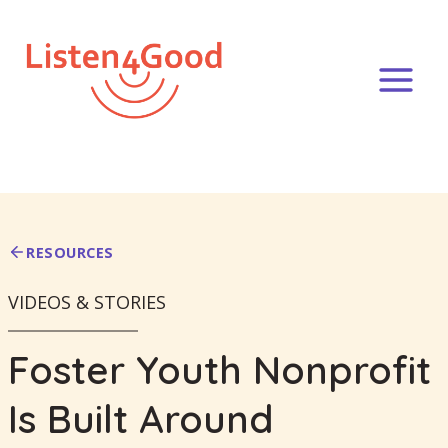
Skip
to
content
RESOURCES
VIDEOS & STORIES
Foster Youth Nonprofit
Is Built Around