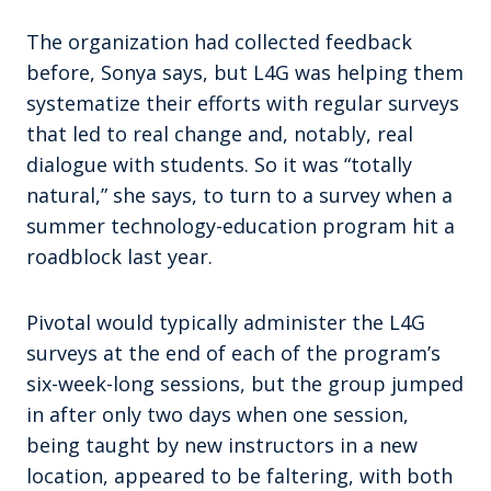
The organization had collected feedback
before, Sonya says, but L4G was helping them
systematize their efforts with regular surveys
that led to real change and, notably, real
dialogue with students. So it was “totally
natural,” she says, to turn to a survey when a
summer technology-education program hit a
roadblock last year.
Pivotal would typically administer the L4G
surveys at the end of each of the program’s
six-week-long sessions, but the group jumped
in after only two days when one session,
being taught by new instructors in a new
location, appeared to be faltering, with both