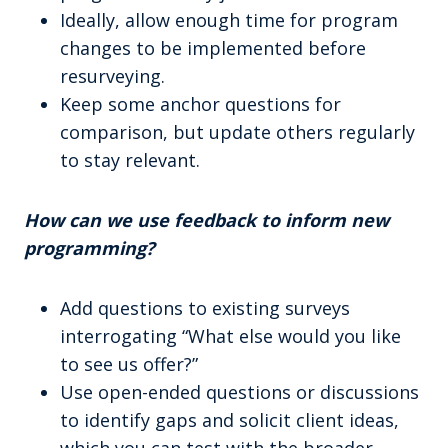
Ideally, allow enough time for program
changes to be implemented before
resurveying.
Keep some anchor questions for
comparison, but update others regularly
to stay relevant.
How can we use feedback to inform new
programming?
Add questions to existing surveys
interrogating “What else would you like
to see us offer?”
Use open-ended questions or discussions
to identify gaps and solicit client ideas,