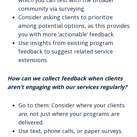
which you can test with the broader
community via surveying.
Consider asking clients to prioritize
among potential options, as this provides
you with more ‘actionable’ feedback.
Use insights from existing program
feedback to suggest related service
extensions.
How can we collect feedback when clients
aren’t engaging with our services regularly?
Go to them: Consider where your clients
are
, not just where your programs are
delivered.
Use text, phone calls, or paper surveys.