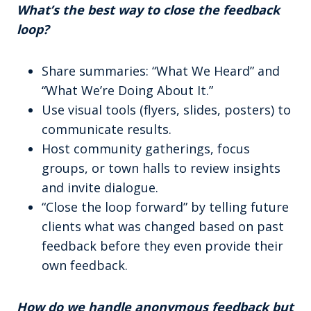
What’s the best way to close the feedback
loop?
Share summaries: “What We Heard” and
“What We’re Doing About It.”
Use visual tools (flyers, slides, posters) to
communicate results.
Host community gatherings, focus
groups, or town halls to review insights
and invite dialogue.
“Close the loop forward” by telling future
clients what was changed based on past
feedback before they even provide their
own feedback.
How do we handle anonymous feedback but