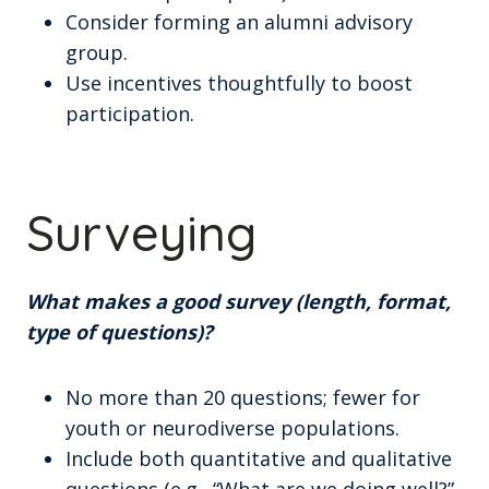
Consider forming an alumni advisory
group.
Use incentives thoughtfully to boost
participation.
Surveying
What makes a good survey (length, format,
type of questions)?
No more than 20 questions; fewer for
youth or neurodiverse populations.
Include both quantitative and qualitative