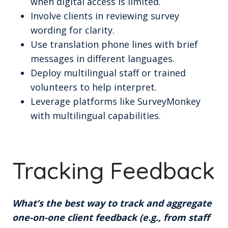
when digital access is limited.
Involve clients in reviewing survey
wording for clarity.
Use translation phone lines with brief
messages in different languages.
Deploy multilingual staff or trained
volunteers to help interpret.
Leverage platforms like SurveyMonkey
with multilingual capabilities.
Tracking Feedback
What’s the best way to track and aggregate
one-on-one client feedback (e.g., from staff