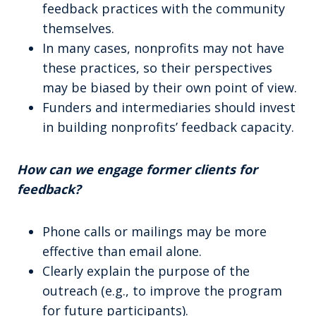
feedback practices with the community
themselves.
In many cases, nonprofits may not have
these practices, so their perspectives
may be biased by their own point of view.
Funders and intermediaries should invest
in building nonprofits’ feedback capacity.
How can we engage former clients for
feedback?
Phone calls or mailings may be more
effective than email alone.
Clearly explain the purpose of the
outreach (e.g., to improve the program
for future participants).