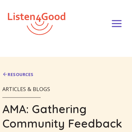
Skip
to
content
RESOURCES
ARTICLES & BLOGS
AMA: Gathering
Community Feedback