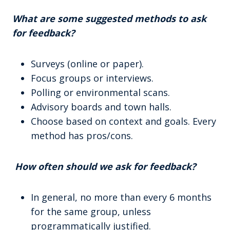
What are some suggested methods to ask
for feedback?
Surveys (online or paper).
Focus groups or interviews.
Polling or environmental scans.
Advisory boards and town halls.
Choose based on context and goals. Every
method has pros/cons.
How often should we ask for feedback?
In general, no more than every 6 months
for the same group, unless
programmatically justified.