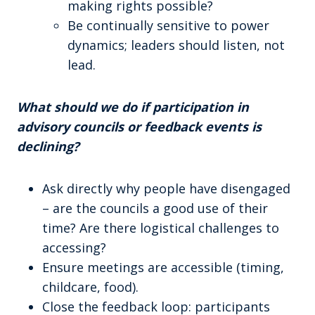
making rights possible?
Be continually sensitive to power
dynamics; leaders should listen, not
lead.
What should we do if participation in
advisory councils or feedback events is
declining?
Ask directly why people have disengaged
– are the councils a good use of their
time? Are there logistical challenges to
accessing?
Ensure meetings are accessible (timing,
childcare, food).
Close the feedback loop: participants