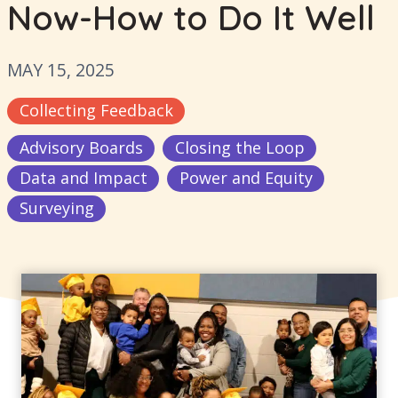
Now-How to Do It Well
MAY 15, 2025
Collecting Feedback
Advisory Boards
Closing the Loop
Data and Impact
Power and Equity
Surveying