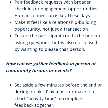
Pair feedback requests with broader
check-ins or engagement opportunities.
Human connection is key these days.
Make it feel like a relationship-building
opportunity, not just a transaction.
Ensure the participant trusts the person
asking questions, but is also not biased
by wanting to please that person.
How can we gather feedback in person at
community forums or events?
Set aside a few minutes before the end or
during breaks. Play music or make it a
short “activity time” to complete
feedback together.