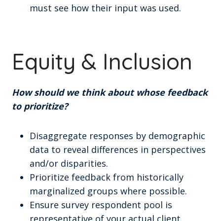
must see how their input was used.
Equity & Inclusion
How should we think about whose feedback
to prioritize?
Disaggregate responses by demographic
data to reveal differences in perspectives
and/or disparities.
Prioritize feedback from historically
marginalized groups where possible.
Ensure survey respondent pool is
representative of your actual client