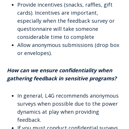
Provide incentives (snacks, raffles, gift
cards). Incentives are important,
especially when the feedback survey or
questionnaire will take someone
considerable time to complete
Allow anonymous submissions (drop box
or envelopes).
How can we ensure confidentiality when
gathering feedback in sensitive programs?
In general, L4G recommends anonymous
surveys when possible due to the power
dynamics at play when providing
feedback.
If you must conduct confidential surveys