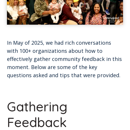
In May of 2025, we had rich conversations
with 100+ organizations about how to
effectively gather community feedback in this
moment. Below are some of the key
questions asked and tips that were provided.
Gathering
Feedback