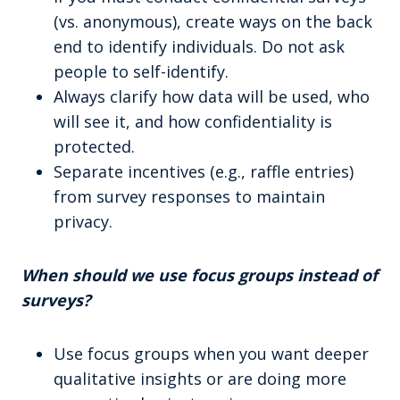
(vs. anonymous), create ways on the back
end to identify individuals. Do not ask
people to self-identify.
Always clarify how data will be used, who
will see it, and how confidentiality is
protected.
Separate incentives (e.g., raffle entries)
from survey responses to maintain
privacy.
When should we use focus groups instead of
surveys?
Use focus groups when you want deeper
qualitative insights or are doing more