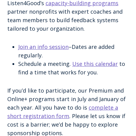
Listen4Good’s
capacity-building programs
partner nonprofits with expert coaches and
team members to build feedback systems
tailored to your organization.
Join an info session
–Dates are added
regularly.
Schedule a meeting.
Use this calendar
to
find a time that works for you.
If you’d like to participate, our Premium and
Online+ programs start in July and January of
each year. All you have to do is
complete a
short registration form
. Please let us know if
cost is a barrier; we’d be happy to explore
sponsorship options.