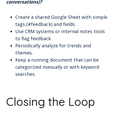
conversations)?
Create a shared Google Sheet with simple
tags (#feedback) and fields.
Use CRM systems or internal notes tools
to flag feedback.
Periodically analyze for trends and
themes.
Keep a running document that can be
categorized manually or with keyword
searches.
Closing the Loop