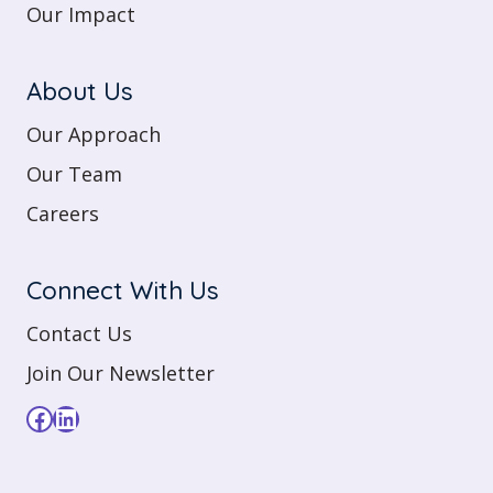
Our Impact
About Us
Our Approach
Our Team
Careers
Connect With Us
Contact Us
Join Our Newsletter
Facebook
LinkedIn