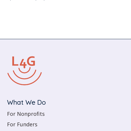
What We Do
For Nonprofits
For Funders