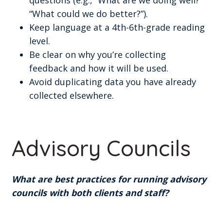
questions (e.g., “What are we doing well?”
“What could we do better?”).
Keep language at a 4th-6th-grade reading
level.
Be clear on why you’re collecting
feedback and how it will be used.
Avoid duplicating data you have already
collected elsewhere.
Advisory Councils
What are best practices for running advisory
councils with both clients and staff?