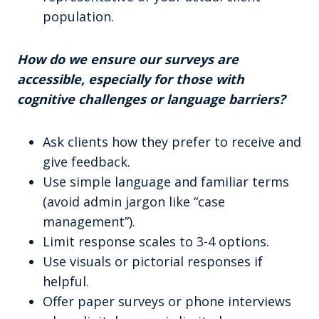
population.
How do we ensure our surveys are
accessible, especially for those with
cognitive challenges or language barriers?
Ask clients how they prefer to receive and
give feedback.
Use simple language and familiar terms
(avoid admin jargon like “case
management”).
Limit response scales to 3-4 options.
Use visuals or pictorial responses if
helpful.
Offer paper surveys or phone interviews