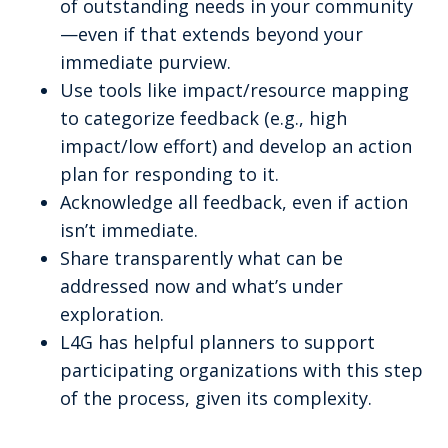
of outstanding needs in your community
—even if that extends beyond your
immediate purview.
Use tools like impact/resource mapping
to categorize feedback (e.g., high
impact/low effort) and develop an action
plan for responding to it.
Acknowledge all feedback, even if action
isn’t immediate.
Share transparently what can be
addressed now and what’s under
exploration.
L4G has helpful planners to support
participating organizations with this step
of the process, given its complexity.