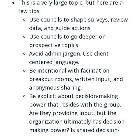
This is a very large topic, but here are a
few tips:
Use councils to shape surveys, review
data, and guide actions.
Use councils to go deeper on
prospective topics.
Avoid admin jargon. Use client-
centered language.
Be intentional with facilitation:
breakout rooms, written input, and
anonymous sharing.
Be explicit about decision-making
power that resides with the group.
Are they providing input, but the
organization ultimately has decision-
making power? Is shared decision-