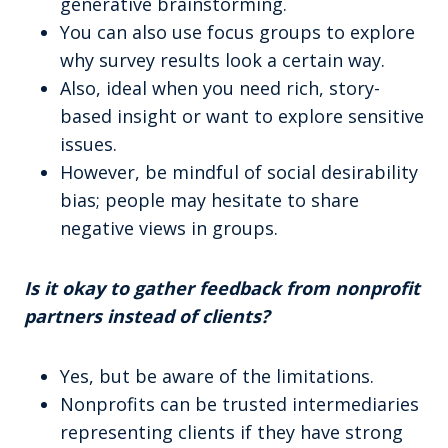
generative brainstorming.
You can also use focus groups to explore
why survey results look a certain way.
Also, ideal when you need rich, story-
based insight or want to explore sensitive
issues.
However, be mindful of social desirability
bias; people may hesitate to share
negative views in groups.
Is it okay to gather feedback from nonprofit
partners instead of clients?
Yes, but be aware of the limitations.
Nonprofits can be trusted intermediaries
representing clients if they have strong