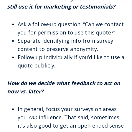
still use it for marketing or testimonials?
Ask a follow-up question: “Can we contact
you for permission to use this quote?”
Separate identifying info from survey
content to preserve anonymity.
Follow up individually if you’d like to use a
quote publicly.
How do we decide what feedback to act on
now vs. later?
In general, focus your surveys on areas
you
can
influence. That said, sometimes,
it’s also good to get an open-ended sense