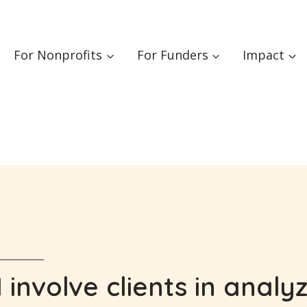
For Nonprofits
For Funders
Impact
 involve clients in analy