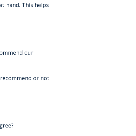
at hand. This helps
recommend our
o recommend or not
gree?