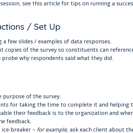
session, see this article for tips on running a succe
uctions / Set Up
 a few slides / examples of data responses.
t copies of the survey so constituents can reference
o probe why respondents said what they did.
e purpose of the survey.
nts for taking the time to complete it and helping t
able their feedback is to the organization and wher
he feedback.
n ice-breaker –
for example
, ask each client about th