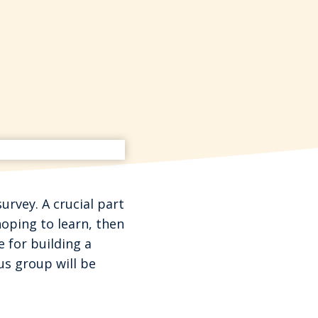
urvey. A crucial part
hoping to learn, then
e for building a
us group will be