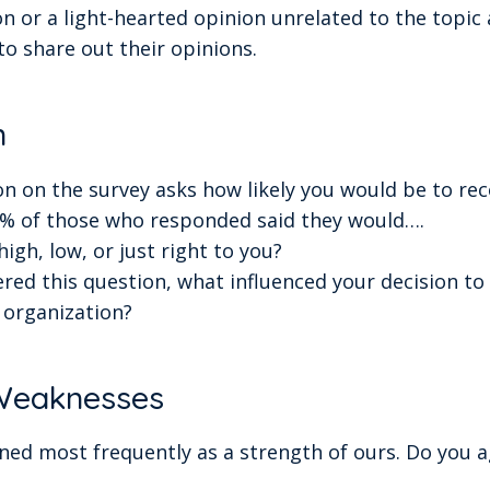
n or a light-hearted opinion unrelated to the topic 
to share out their opinions.
n
ion on the survey asks how likely you would be to 
X% of those who responded said they would….
igh, low, or just right to you?
ed this question, what influenced your decision t
organization?
 Weaknesses
ed most frequently as a strength of ours. Do you a