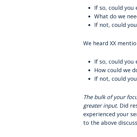
If so, could you
What do we need
If not, could you
We heard XX mention
If so, could you
How could we d
If not, could you
The bulk of your fo
greater input.
Did re
experienced your ser
to the above discus