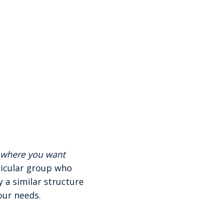
g where you want
ticular group who
 a similar structure
our needs.