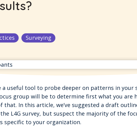
sults?
ctices
Surveying
a useful tool to probe deeper on patterns in your s
ocus group will be to determine first what you are 
f that. In this article, we’ve suggested a draft outlin
the L4G survey, but suspect the majority of the foc
 specific to your organization.