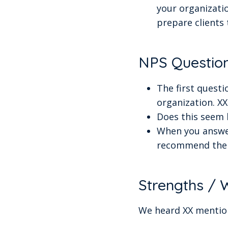
your organizatio
prepare clients 
NPS Questio
The first quest
organization. X
Does this seem h
When you answer
recommend the 
Strengths /
We heard XX mention