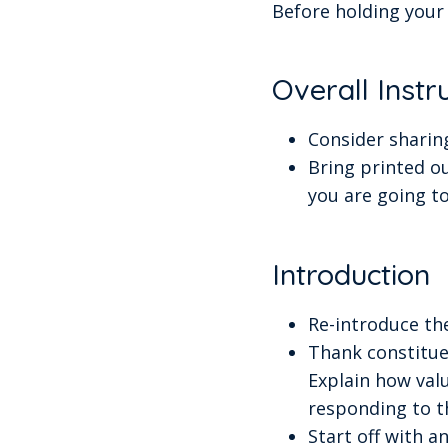
Before holding your 
Overall Instr
Consider sharing
Bring printed ou
you are going t
Introduction
Re-introduce th
Thank constitue
Explain how valu
responding to t
Start off with a