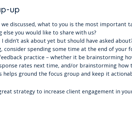
ap-up
gs we discussed, what to you is the most important 
g else you would like to share with us?
 I didn’t ask about yet but should have asked about
, consider spending some time at the end of your f
 feedback practice – whether it be brainstorming h
esponse rates next time, and/or brainstorming how t
is helps ground the focus group and keep it actionab
reat strategy to increase client engagement in your