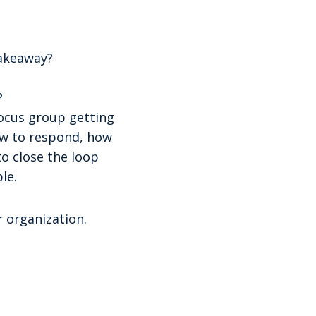
takeaway?
?
ocus group getting
ow to respond, how
o close the loop
le.
 organization.