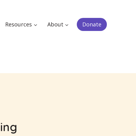
Resources
About
Donate
zing