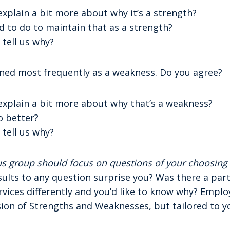
 explain a bit more about why it’s a strength?
 to do to maintain that as a strength?
 tell us why?
ed most frequently as a weakness. Do you agree?
 explain a bit more about why that’s a weakness?
o better?
 tell us why?
cus group should focus on questions of your choosin
sults to any question surprise you? Was there a par
vices differently and you’d like to know why? Employ
sion of Strengths and Weaknesses, but tailored to y