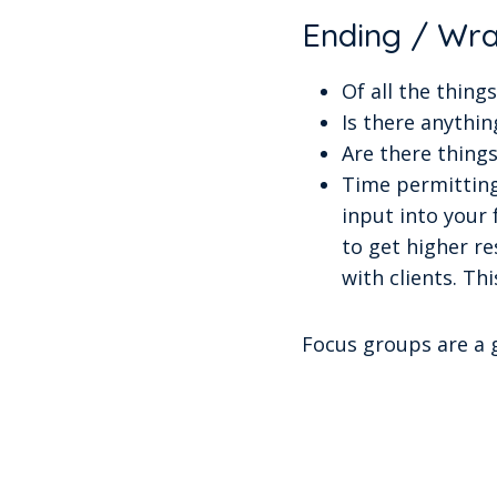
Ending / Wr
Of all the thin
Is there anythin
Are there things
Time permitting
input into your
to get higher r
with clients. Th
Focus groups are a g