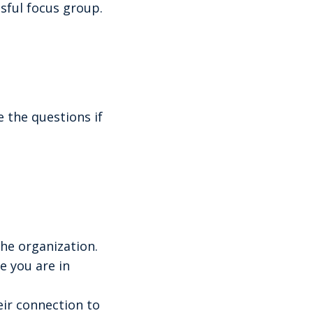
ssful focus group.
 the questions if
he organization.
e you are in
eir connection to