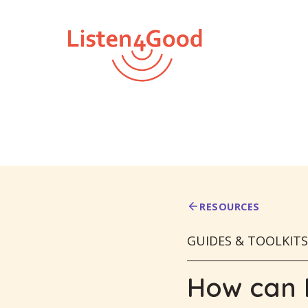
Skip
to
content
RESOURCES
GUIDES & TOOLKITS
How can I