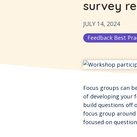
survey re
JULY 14, 2024
Feedback Best Pra
Focus groups can be 
of developing your f
build questions off o
focus group around 
focused on questions