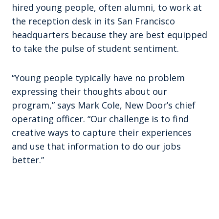
hired young people, often alumni, to work at
the reception desk in its San Francisco
headquarters because they are best equipped
to take the pulse of student sentiment.
“Young people typically have no problem
expressing their thoughts about our
program,” says Mark Cole, New Door’s chief
operating officer. “Our challenge is to find
creative ways to capture their experiences
and use that information to do our jobs
better.”