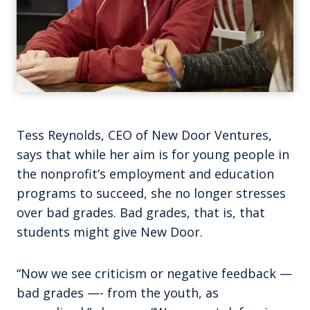
Tess Reynolds, CEO of New Door Ventures,
says that while her aim is for young people in
the nonprofit’s employment and education
programs to succeed, she no longer stresses
over bad grades. Bad grades, that is, that
students might give New Door.
“Now we see criticism or negative feedback —
bad grades —- from the youth, as