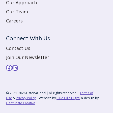
Our Approach
Our Team
Careers
Connect With Us
Contact Us
Join Our Newsletter
Facebook
LinkedIn
© 2021–2026 Listen4Good | All rights reserved |
Terms of
Use
&
Privacy Policy
| Website by
Blue Hills Digital
& design by
Germinate Creative