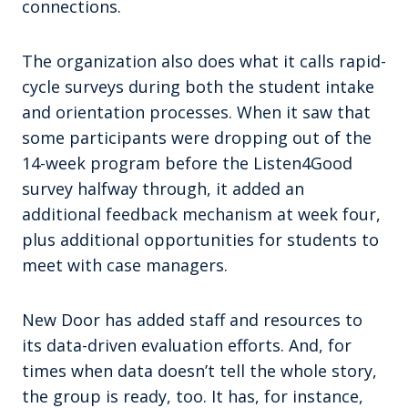
connections.
The organization also does what it calls rapid-
cycle surveys during both the student intake
and orientation processes. When it saw that
some participants were dropping out of the
14-week program before the Listen4Good
survey halfway through, it added an
additional feedback mechanism at week four,
plus additional opportunities for students to
meet with case managers.
New Door has added staff and resources to
its data-driven evaluation efforts. And, for
times when data doesn’t tell the whole story,
the group is ready, too. It has, for instance,