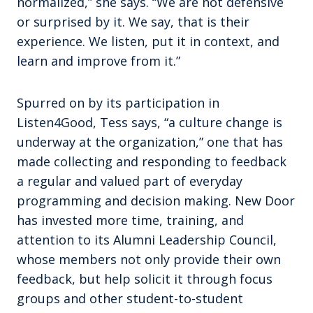
normalized,” she says. “We are not defensive
or surprised by it. We say, that is their
experience. We listen, put it in context, and
learn and improve from it.”
Spurred on by its participation in
Listen4Good, Tess says, “a culture change is
underway at the organization,” one that has
made collecting and responding to feedback
a regular and valued part of everyday
programming and decision making. New Door
has invested more time, training, and
attention to its Alumni Leadership Council,
whose members not only provide their own
feedback, but help solicit it through focus
groups and other student-to-student