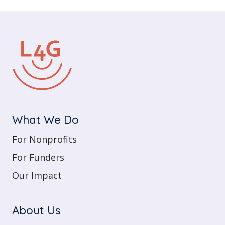
What We Do
For Nonprofits
For Funders
Our Impact
About Us