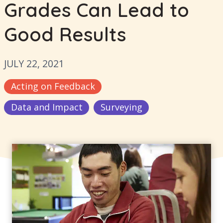
Grades Can Lead to
Good Results
JULY 22, 2021
Acting on Feedback
Data and Impact
Surveying