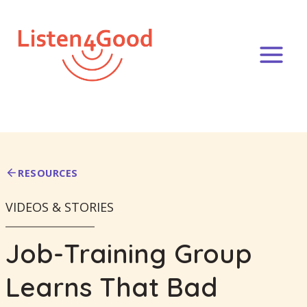
Skip
to
content
RESOURCES
VIDEOS & STORIES
Job-Training Group
Learns That Bad