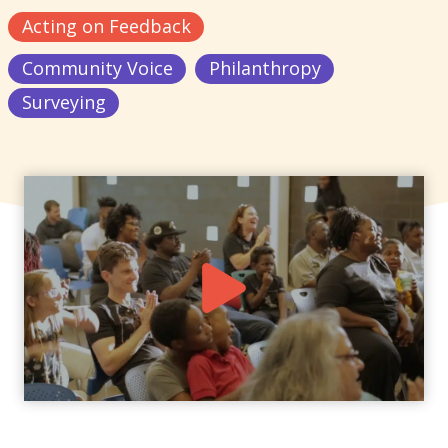
Acting on Feedback
Community Voice
Philanthropy
Surveying