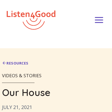
Skip
to
content
RESOURCES
VIDEOS & STORIES
Our House
JULY 21, 2021