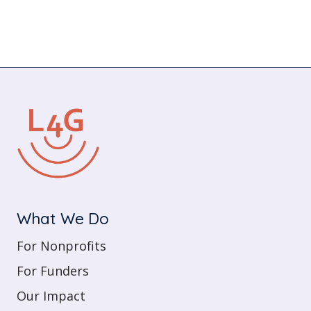
What We Do
For Nonprofits
For Funders
Our Impact