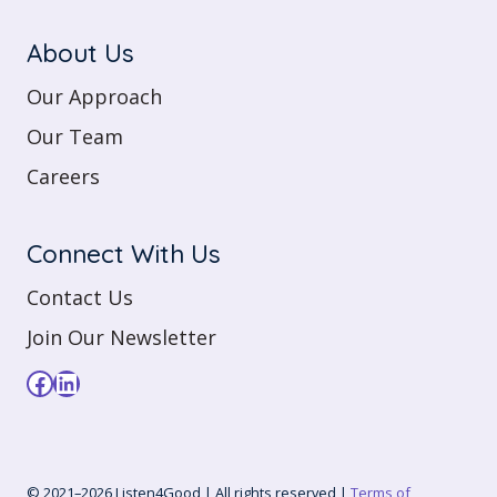
About Us
Our Approach
Our Team
Careers
Connect With Us
Contact Us
Join Our Newsletter
Facebook
LinkedIn
© 2021–2026 Listen4Good | All rights reserved |
Terms of