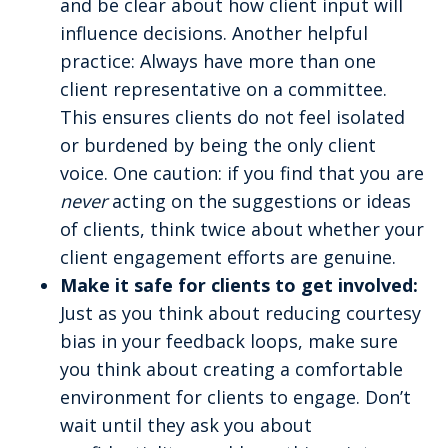
and be clear about how client input will
influence decisions. Another helpful
practice: Always have more than one
client representative on a committee.
This ensures clients do not feel isolated
or burdened by being the only client
voice. One caution: if you find that you are
never
acting on the suggestions or ideas
of clients, think twice about whether your
client engagement efforts are genuine.
Make it safe for clients to get involved:
Just as you think about reducing courtesy
bias in your feedback loops, make sure
you think about creating a comfortable
environment for clients to engage. Don’t
wait until they ask you about