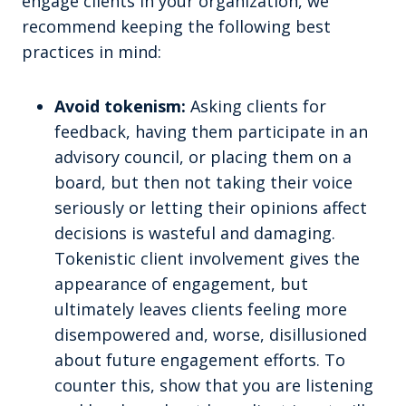
engage clients in your organization, we
recommend keeping the following best
practices in mind:
Avoid tokenism:
Asking clients for
feedback, having them participate in an
advisory council, or placing them on a
board, but then not taking their voice
seriously or letting their opinions affect
decisions is wasteful and damaging.
Tokenistic client involvement gives the
appearance of engagement, but
ultimately leaves clients feeling more
disempowered and, worse, disillusioned
about future engagement efforts. To
counter this, show that you are listening