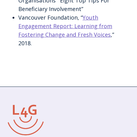
Organisations’ “Eight Top Tips For
Beneficiary Involvement”
Vancouver Foundation, “
Youth
Engagement Report: Learning from
Fostering Change and Fresh Voices
,”
2018.