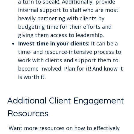
a turn to speak). Additionally, provide
internal support to staff who are most
heavily partnering with clients by
budgeting time for their efforts and
giving them access to leadership.
Invest time in your clients:
It can be a
time- and resource-intensive process to
work with clients and support them to
become involved. Plan for it! And know it
is worth it.
Additional Client Engagement
Resources
Want more resources on how to effectively