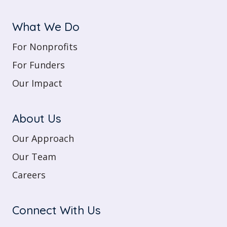
What We Do
For Nonprofits
For Funders
Our Impact
About Us
Our Approach
Our Team
Careers
Connect With Us