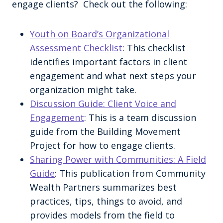
engage clients? Check out the following:
Youth on Board’s Organizational
Assessment Checklist
: This checklist
identifies important factors in client
engagement and what next steps your
organization might take.
Discussion Guide: Client Voice and
Engagement
: This is a team discussion
guide from the Building Movement
Project for how to engage clients.
Sharing Power with Communities: A Field
Guide
: This publication from Community
Wealth Partners summarizes best
practices, tips, things to avoid, and
provides models from the field to