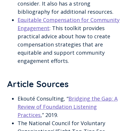
consider. It also has a strong
bibliography for additional resources.
Equitable Compensation for Community
Engagement
: This toolkit provides
practical advice about how to create
compensation strategies that are
equitable and support community
engagement efforts.
Article Sources
Ekouté Consulting, “
Bridging the Gap: A
Review of Foundation Listening
Practices
,” 2019.
The National Council for Voluntary