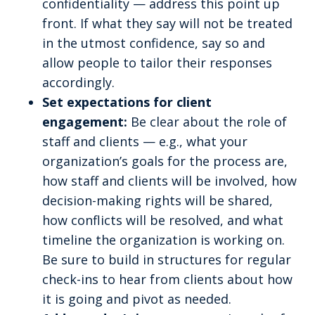
confidentiality — address this point up
front. If what they say will not be treated
in the utmost confidence, say so and
allow people to tailor their responses
accordingly.
Set expectations for client
engagement:
Be clear about the role of
staff and clients — e.g., what your
organization’s goals for the process are,
how staff and clients will be involved, how
decision-making rights will be shared,
how conflicts will be resolved, and what
timeline the organization is working on.
Be sure to build in structures for regular
check-ins to hear from clients about how
it is going and pivot as needed.