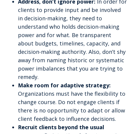
Address, don’t ignore power:
In order for
clients to provide input and be involved
in decision-making, they need to
understand who holds decision-making
power and for what. Be transparent
about budgets, timelines, capacity, and
decision-making authority. Also, don’t shy
away from naming historic or systematic
power imbalances that you are trying to
remedy.
Make room for adaptive strategy:
Organizations must have the flexibility to
change course. Do not engage clients if
there is no opportunity to adapt or allow
client feedback to influence decisions.
Recruit clients beyond the usual