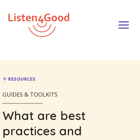
Skip
to
content
RESOURCES
GUIDES & TOOLKITS
What are best
practices and