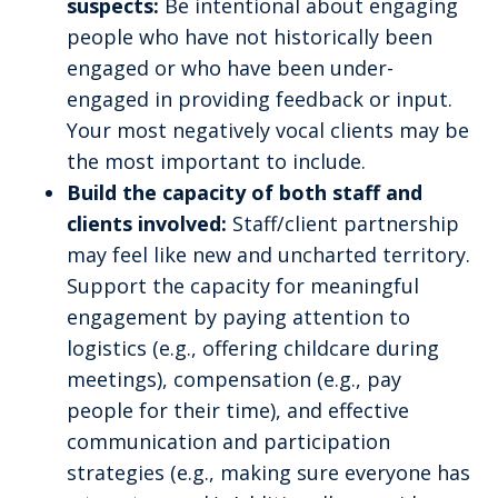
suspects:
Be intentional about engaging
people who have not historically been
engaged or who have been under-
engaged in providing feedback or input.
Your most negatively vocal clients may be
the most important to include.
Build the capacity of both staff and
clients involved:
Staff/client partnership
may feel like new and uncharted territory.
Support the capacity for meaningful
engagement by paying attention to
logistics (e.g., offering childcare during
meetings), compensation (e.g., pay
people for their time), and effective
communication and participation
strategies (e.g., making sure everyone has