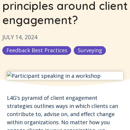
principles around client
engagement?
JULY 14, 2024
Feedback Best Practices
Surveying
L4G’s pyramid of client engagement
strategies outlines ways in which clients can
contribute to, advise on, and effect change
within organizations. No matter how you