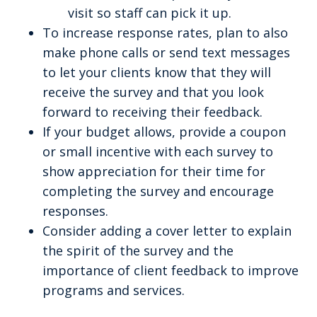
visit so staff can pick it up.
To increase response rates, plan to also
make phone calls or send text messages
to let your clients know that they will
receive the survey and that you look
forward to receiving their feedback.
If your budget allows, provide a coupon
or small incentive with each survey to
show appreciation for their time for
completing the survey and encourage
responses.
Consider adding a cover letter to explain
the spirit of the survey and the
importance of client feedback to improve
programs and services.