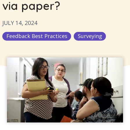
via paper?
JULY 14, 2024
Feedback Best Practices
Surveying