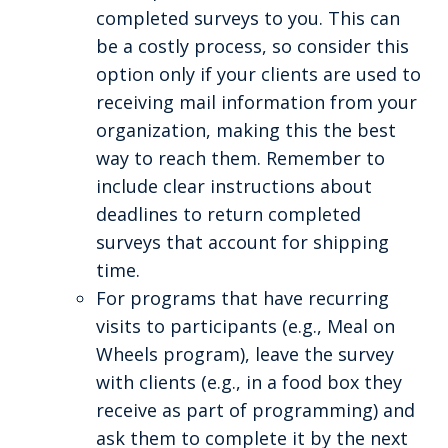
completed surveys to you. This can
be a costly process, so consider this
option only if your clients are used to
receiving mail information from your
organization, making this the best
way to reach them. Remember to
include clear instructions about
deadlines to return completed
surveys that account for shipping
time.
For programs that have recurring
visits to participants (e.g., Meal on
Wheels program), leave the survey
with clients (e.g., in a food box they
receive as part of programming) and
ask them to complete it by the next