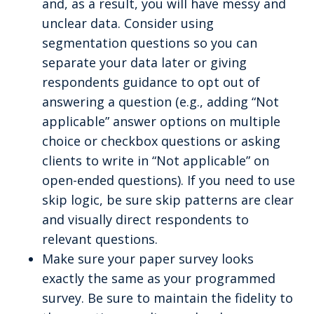
and, as a result, you will have messy and
unclear data. Consider using
segmentation questions so you can
separate your data later or giving
respondents guidance to opt out of
answering a question (e.g., adding “Not
applicable” answer options on multiple
choice or checkbox questions or asking
clients to write in “Not applicable” on
open-ended questions). If you need to use
skip logic, be sure skip patterns are clear
and visually direct respondents to
relevant questions.
Make sure your paper survey looks
exactly the same as your programmed
survey. Be sure to maintain the fidelity to