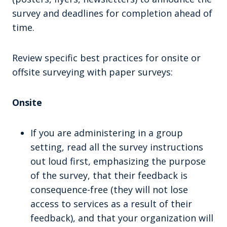
survey and deadlines for completion ahead of
time.
Review specific best practices for onsite or
offsite surveying with paper surveys:
Onsite
If you are administering in a group
setting, read all the survey instructions
out loud first, emphasizing the purpose
of the survey, that their feedback is
consequence-free (they will not lose
access to services as a result of their
feedback), and that your organization will