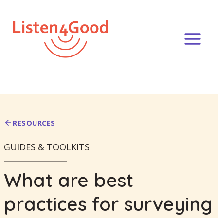
Skip
to
content
RESOURCES
GUIDES & TOOLKITS
What are best
practices for surveying