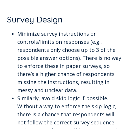
Survey Design
Minimize survey instructions or
controls/limits on responses (e.g.,
respondents only choose up to 3 of the
possible answer options). There is no way
to enforce these in paper surveys, so
there’s a higher chance of respondents
missing the instructions, resulting in
messy and unclear data.
Similarly, avoid skip logic if possible.
Without a way to enforce the skip logic,
there is a chance that respondents will
not follow the correct survey sequence