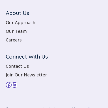
About Us
Our Approach
Our Team
Careers
Connect With Us
Contact Us
Join Our Newsletter
Facebook
LinkedIn