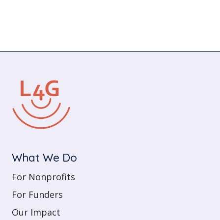
What We Do
For Nonprofits
For Funders
Our Impact