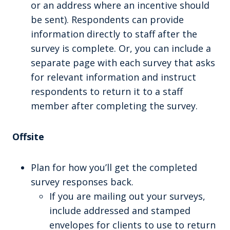
or an address where an incentive should
be sent). Respondents can provide
information directly to staff after the
survey is complete. Or, you can include a
separate page with each survey that asks
for relevant information and instruct
respondents to return it to a staff
member after completing the survey.
Offsite
Plan for how you’ll get the completed
survey responses back.
If you are mailing out your surveys,
include addressed and stamped
envelopes for clients to use to return