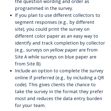
the question wording and order as
programmed in the survey.
If you plan to use different collectors to
segment responses (e.g., by different
site), you could print the survey on
different color paper as an easy way to
identify and track completion by collector
(e.g., surveys on yellow paper are from
Site A while surveys on blue paper are
from Site B).
Include an option to complete the survey
online if preferred (e.g., by including a QR
code). This gives clients the chance to
take the survey in the format they prefer
most and reduces the data entry burden
for your team.