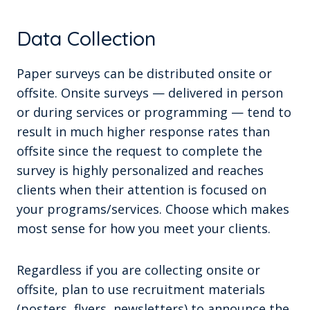
Data Collection
Paper surveys can be distributed onsite or
offsite. Onsite surveys — delivered in person
or during services or programming — tend to
result in much higher response rates than
offsite since the request to complete the
survey is highly personalized and reaches
clients when their attention is focused on
your programs/services. Choose which makes
most sense for how you meet your clients.
Regardless if you are collecting onsite or
offsite, plan to use recruitment materials
(posters, flyers, newsletters) to announce the