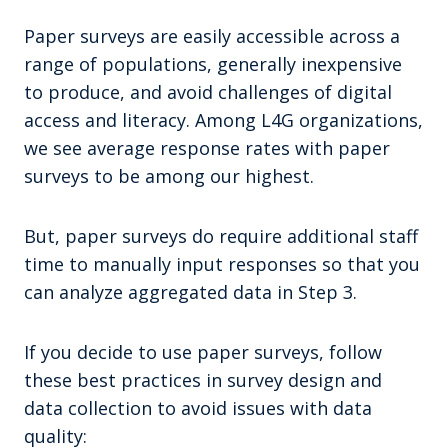
Paper surveys are easily accessible across a
range of populations, generally inexpensive
to produce, and avoid challenges of digital
access and literacy. Among L4G organizations,
we see average response rates with paper
surveys to be among our highest.
But, paper surveys do require additional staff
time to manually input responses so that you
can analyze aggregated data in Step 3.
If you decide to use paper surveys, follow
these best practices in survey design and
data collection to avoid issues with data
quality: