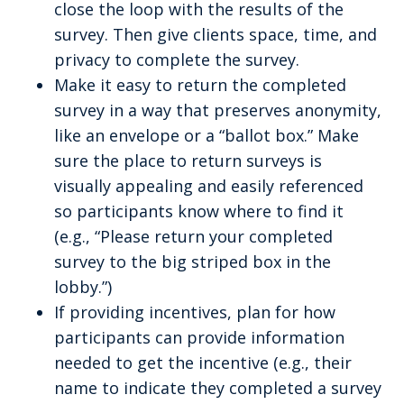
close the loop with the results of the
survey. Then give clients space, time, and
privacy to complete the survey.
Make it easy to return the completed
survey in a way that preserves anonymity,
like an envelope or a “ballot box.” Make
sure the place to return surveys is
visually appealing and easily referenced
so participants know where to find it
(e.g., “Please return your completed
survey to the big striped box in the
lobby.”)
If providing incentives, plan for how
participants can provide information
needed to get the incentive (e.g., their
name to indicate they completed a survey